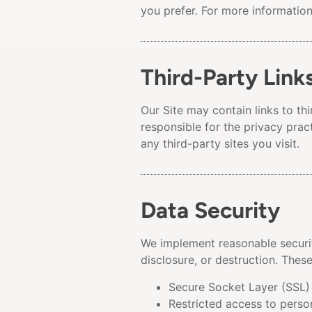
you prefer. For more informatio
Third-Party Link
Our Site may contain links to th
responsible for the privacy prac
any third-party sites you visit.
Data Security
We implement reasonable securit
disclosure, or destruction. Thes
Secure Socket Layer (SSL) 
Restricted access to perso