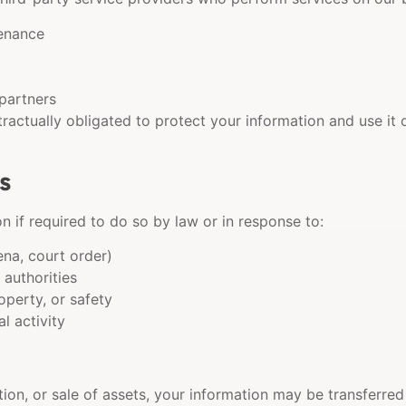
enance
partners
ractually obligated to protect your information and use it
s
 if required to do so by law or in response to:
ena, court order)
authorities
operty, or safety
al activity
tion, or sale of assets, your information may be transferred 