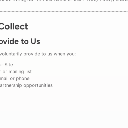
Collect
ovide to Us
voluntarily provide to us when you:
ur Site
 or mailing list
mail or phone
artnership opportunities