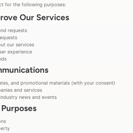
t for the following purposes:
rove Our Services
and requests
requests
t our services
ser experience
nds
mmunications
tes, and promotional materials (with your consent)
anies and services
 industry news and events
 Purposes
ons
perty