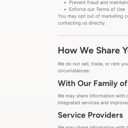
Prevent fraud and maintain
Enforce our Terms of Use
You may opt out of marketing co
contacting us directly.
How We Share Yo
We do not sell, trade, or rent y
circumstances:
With Our Family o
We may share information with 
integrated services and improve
Service Providers
We may share information with t