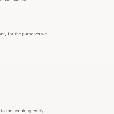
 only for the purposes we
to the acquiring entity.