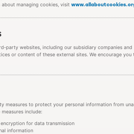
www.allaboutcookies.or
n about managing cookies, visit
s
ird-party websites, including our subsidiary companies and
tices or content of these external sites. We encourage you 
y measures to protect your personal information from unau
e measures include:
encryption for data transmission
nal information