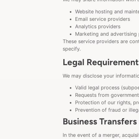
Website hosting and maint
Email service providers
Analytics providers
Marketing and advertising 
These service providers are cont
specify.
Legal Requirement
We may disclose your information
Valid legal process (subpo
Requests from government 
Protection of our rights, pr
Prevention of fraud or illeg
Business Transfers
In the event of a merger, acquisi