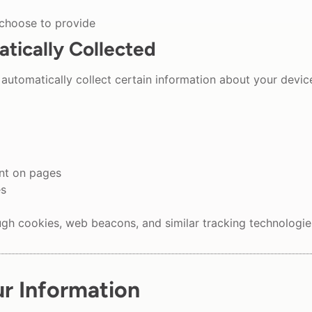
 choose to provide
tically Collected
automatically collect certain information about your devic
ent on pages
es
ugh cookies, web beacons, and similar tracking technologie
r Information