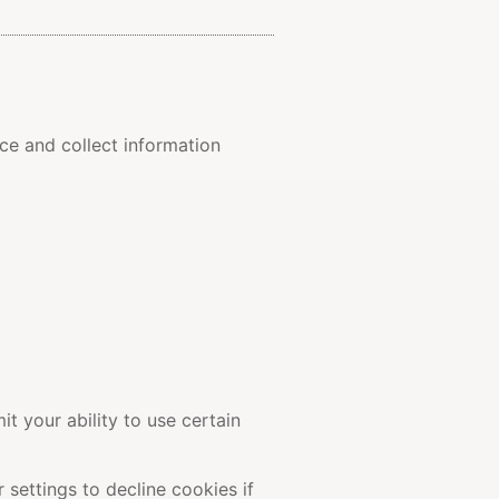
ce and collect information
t your ability to use certain
settings to decline cookies if