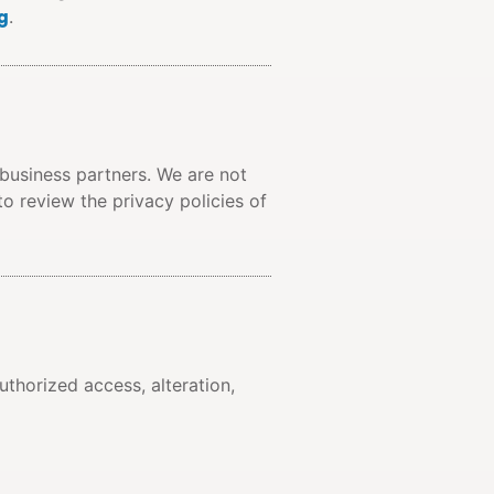
g
.
 business partners. We are not
to review the privacy policies of
thorized access, alteration,