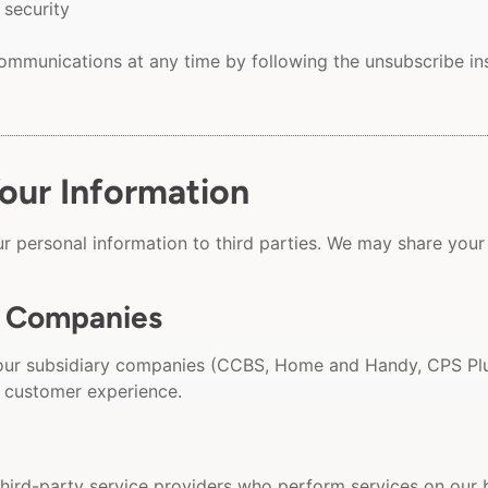
 security
mmunications at any time by following the unsubscribe inst
ur Information
our personal information to third parties. We may share your
f Companies
our subsidiary companies (CCBS, Home and Handy, CPS Plu
 customer experience.
hird-party service providers who perform services on our b