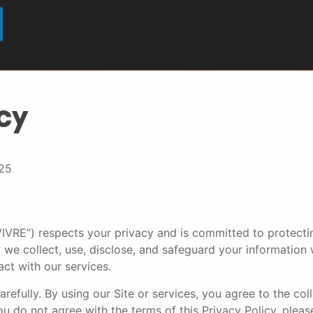
cy
25
r “VIVRE”) respects your privacy and is committed to protect
 we collect, use, disclose, and safeguard your information
act with our services.
arefully. By using our Site or services, you agree to the col
ou do not agree with the terms of this Privacy Policy, pleas