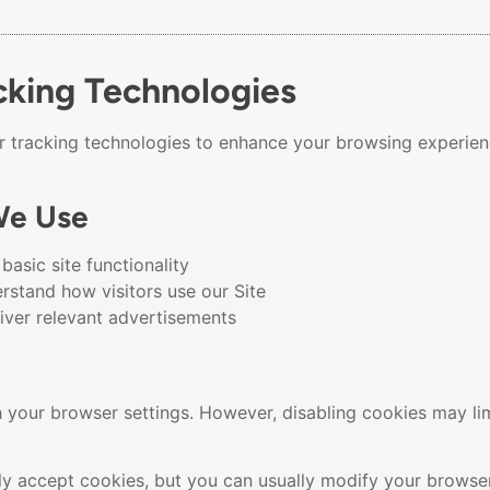
cking Technologies
ar tracking technologies to enhance your browsing experien
We Use
basic site functionality
rstand how visitors use our Site
iver relevant advertisements
your browser settings. However, disabling cookies may limi
 accept cookies, but you can usually modify your browser 