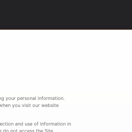
ing your personal information.
 when you visit our website
lection and use of information in
e do not access the Site.