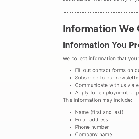
Information We 
Information You Pr
We collect information that you 
Fill out contact forms on o
Subscribe to our newsletter
Communicate with us via e
Apply for employment or p
This information may include:
Name (first and last)
Email address
Phone number
Company name