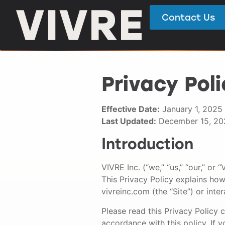
Contact Us
Privacy Poli
Effective Date:
January 1, 2025
Last Updated:
December 15, 20
Introduction
VIVRE Inc. (“we,” “us,” “our,” o
This Privacy Policy explains how
vivreinc.com (the “Site”) or inter
Please read this Privacy Policy c
accordance with this policy. If y