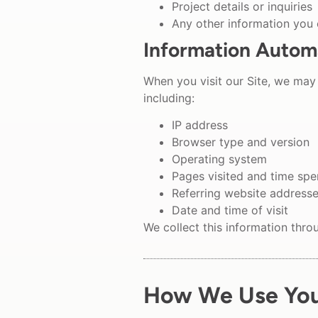
Project details or inquiries
Any other information you
Information Automa
When you visit our Site, we may 
including:
IP address
Browser type and version
Operating system
Pages visited and time sp
Referring website address
Date and time of visit
We collect this information thro
How We Use You