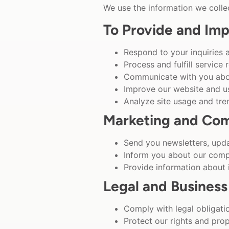
We use the information we collec
To Provide and Imp
Respond to your inquiries 
Process and fulfill service 
Communicate with you abou
Improve our website and u
Analyze site usage and tre
Marketing and Co
Send you newsletters, upda
Inform you about our comp
Provide information about
Legal and Business
Comply with legal obligati
Protect our rights and pro