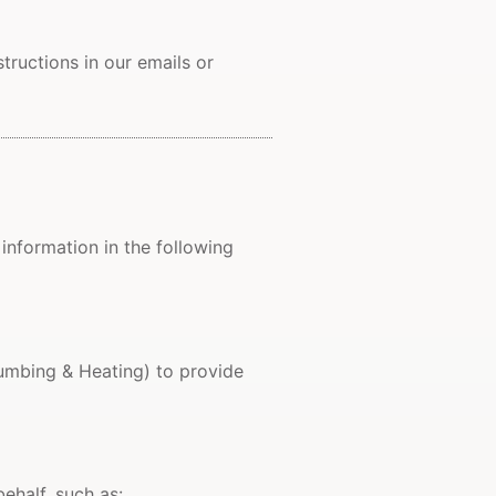
ructions in our emails or
 information in the following
mbing & Heating) to provide
ehalf, such as: