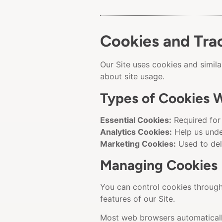
Cookies and Tra
Our Site uses cookies and simil
about site usage.
Types of Cookies 
Essential Cookies:
Required for 
Analytics Cookies:
Help us unde
Marketing Cookies:
Used to del
Managing Cookies
You can control cookies through 
features of our Site.
Most web browsers automatically