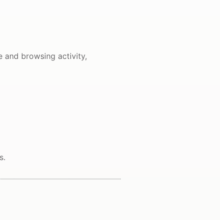
e and browsing activity,
s.